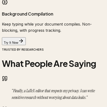
Background Compilation
Keep typing while your document compiles. Non-
blocking, with progress tracking.
Try It Now
TRUSTED BY RESEARCHERS
What People Are Saying
“
Finally, a LaTeX editor that respects my privacy. I can write
sensitive research without worrying about data leaks.
”