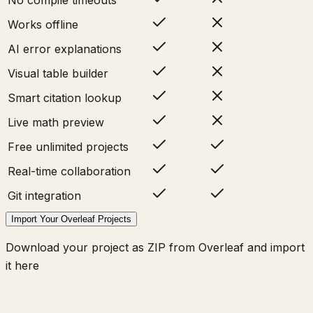
Works offline
AI error explanations
Visual table builder
Smart citation lookup
Live math preview
Free unlimited projects
Real-time collaboration
Git integration
Import Your Overleaf Projects
Download your project as ZIP from Overleaf and import
it here
π