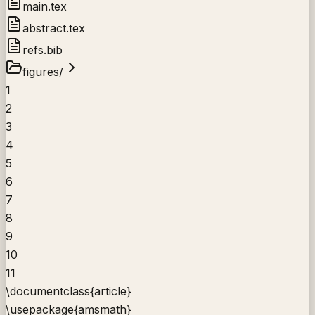
main.tex
abstract.tex
refs.bib
figures/
1
2
3
4
5
6
7
8
9
10
11
\documentclass
{
article
}
\usepackage
{
amsmath
}