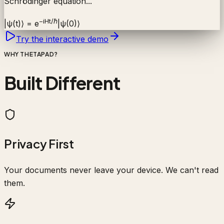
Schrödinger equation...
−iHt/ℏ
|ψ(t)⟩ = e
|ψ(0)⟩
Try the interactive demo
WHY THETAPAD?
Built Different
Privacy First
Your documents never leave your device. We can't read
them.