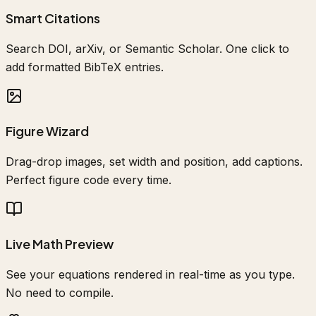
Smart Citations
Search DOI, arXiv, or Semantic Scholar. One click to
add formatted BibTeX entries.
Figure Wizard
Drag-drop images, set width and position, add captions.
Perfect figure code every time.
Live Math Preview
See your equations rendered in real-time as you type.
No need to compile.