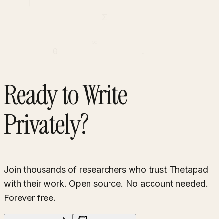
∫
Σ
∞
θ
∂
Ready to Write
Privately?
Join thousands of researchers who trust Thetapad
with their work. Open source. No account needed.
Forever free.