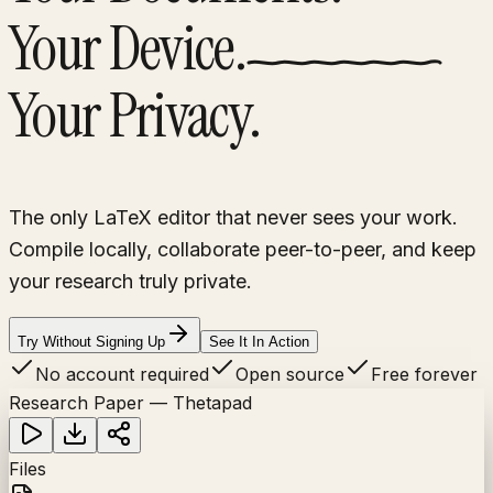
Your Device.
Your Privacy.
The only LaTeX editor that never sees your work.
Compile locally, collaborate peer-to-peer, and keep
your research truly private.
Try Without Signing Up
See It In Action
No account required
Open source
Free forever
Research Paper — Thetapad
Files