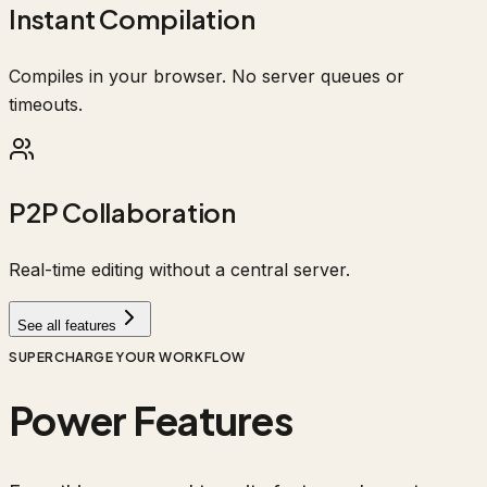
Instant Compilation
Compiles in your browser. No server queues or
timeouts.
P2P Collaboration
Real-time editing without a central server.
See all features
SUPERCHARGE YOUR WORKFLOW
Power Features