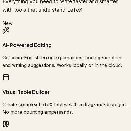
Everything you need to write faster and smarter,
with tools that understand LaTeX.
New
AI-Powered Editing
Get plain-English error explanations, code generation,
and writing suggestions. Works locally or in the cloud.
Visual Table Builder
Create complex LaTeX tables with a drag-and-drop grid.
No more counting ampersands.