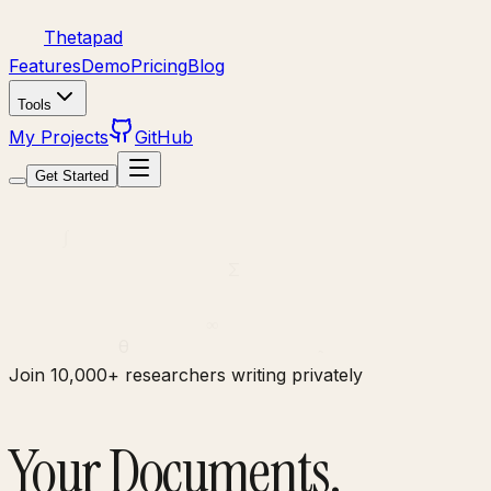
Thetapad
Features
Demo
Pricing
Blog
Tools
My Projects
GitHub
Get Started
π
∫
Σ
∞
θ
∂
Join 10,000+ researchers writing privately
Your Documents.