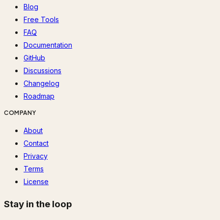
Blog
Free Tools
FAQ
Documentation
GitHub
Discussions
Changelog
Roadmap
COMPANY
About
Contact
Privacy
Terms
License
Stay in the loop