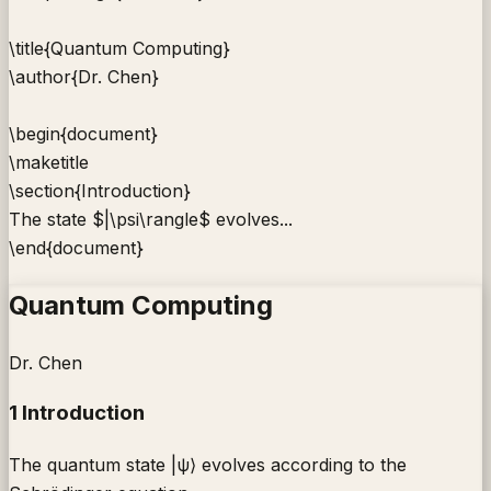
\title
{
Quantum Computing
}
\author
{
Dr. Chen
}
\begin
{
document
}
\maketitle
\section
{
Introduction
}
The state
$|\psi\rangle$
evolves...
\end
{
document
}
Quantum Computing
Dr. Chen
1 Introduction
The quantum state |ψ⟩ evolves according to the