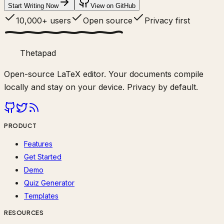
Start Writing Now
View on GitHub
10,000+ users
Open source
Privacy first
Thetapad
Open-source LaTeX editor. Your documents compile
locally and stay on your device. Privacy by default.
PRODUCT
Features
Get Started
Demo
Quiz Generator
Templates
RESOURCES