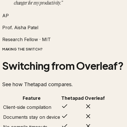
changer for my productivity.
”
AP
Prof. Aisha Patel
Research Fellow
·
MIT
MAKING THE SWITCH?
Switching from Overleaf?
See how Thetapad compares.
Feature
Thetapad
Overleaf
Client-side compilation
Documents stay on device
No compile timeouts