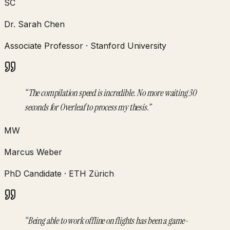
SC
Dr. Sarah Chen
Associate Professor
·
Stanford University
“
The compilation speed is incredible. No more waiting 30
seconds for Overleaf to process my thesis.
”
MW
Marcus Weber
PhD Candidate
·
ETH Zürich
“
Being able to work offline on flights has been a game-