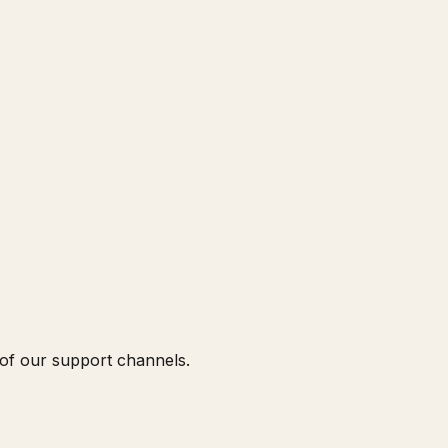
 of our support channels.