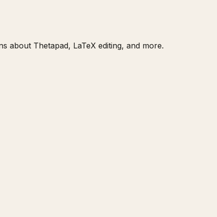
s about Thetapad, LaTeX editing, and more.