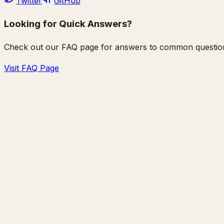
Twitter
GitHub
Looking for Quick Answers?
Check out our FAQ page for answers to common question
Visit FAQ Page