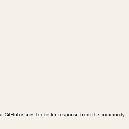
our GitHub issues for faster response from the community.