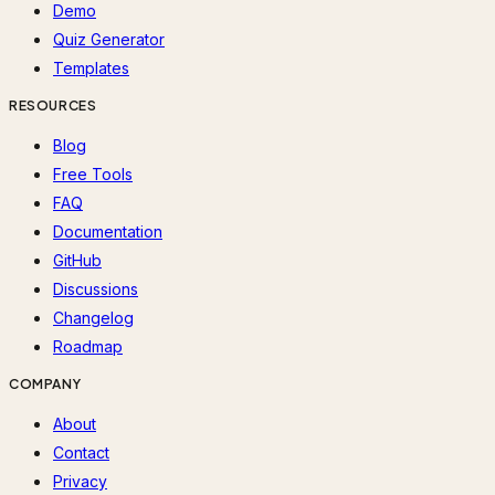
Demo
Quiz Generator
Templates
RESOURCES
Blog
Free Tools
FAQ
Documentation
GitHub
Discussions
Changelog
Roadmap
COMPANY
About
Contact
Privacy