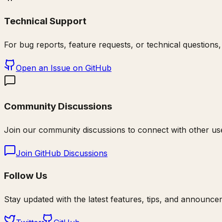
Technical Support
For bug reports, feature requests, or technical questions,
Open an Issue on GitHub
Community Discussions
Join our community discussions to connect with other use
Join GitHub Discussions
Follow Us
Stay updated with the latest features, tips, and announce