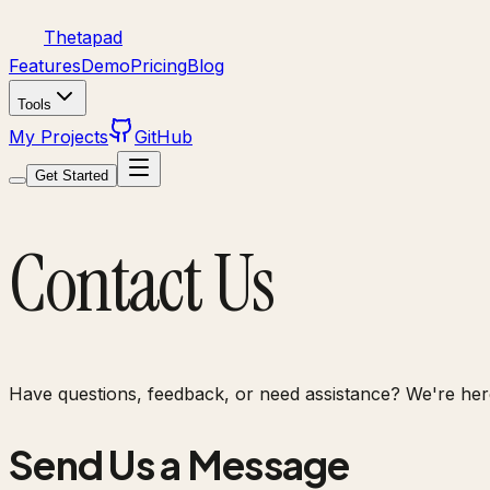
Thetapad
Features
Demo
Pricing
Blog
Tools
My Projects
GitHub
Get Started
Contact Us
Have questions, feedback, or need assistance? We're here
Send Us a Message