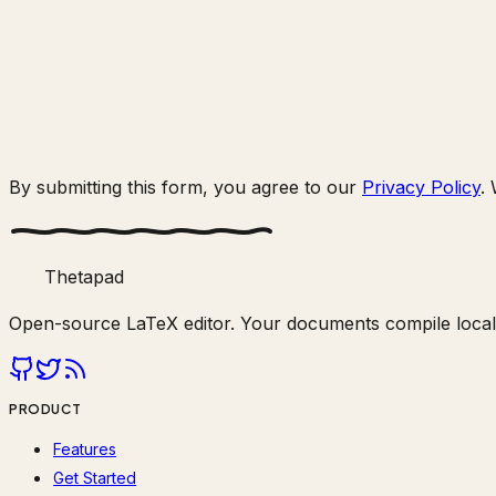
By submitting this form, you agree to our
Privacy Policy
.
Thetapad
Open-source LaTeX editor. Your documents compile locally
PRODUCT
Features
Get Started