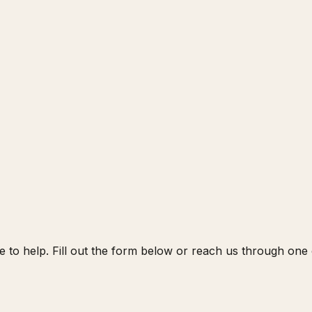
 to help. Fill out the form below or reach us through one