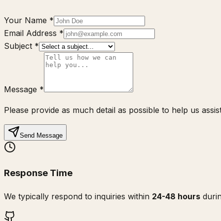
Your Name
*
Email Address
*
Subject
*
Message
*
Please provide as much detail as possible to help us assist
Send Message
Response Time
We typically respond to inquiries within
24-48 hours
durin