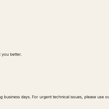
 you better.
g business days. For urgent technical issues, please use 