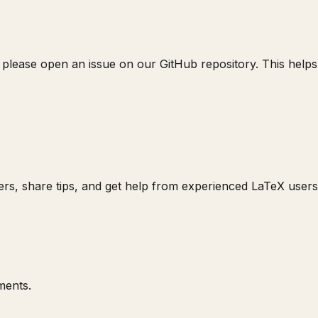
 please open an issue on our GitHub repository. This helps u
rs, share tips, and get help from experienced LaTeX users
ments.