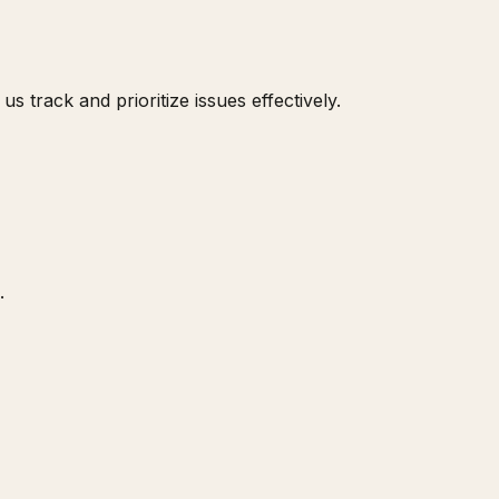
s track and prioritize issues effectively.
.