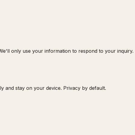
 We'll only use your information to respond to your inquiry.
 and stay on your device. Privacy by default.