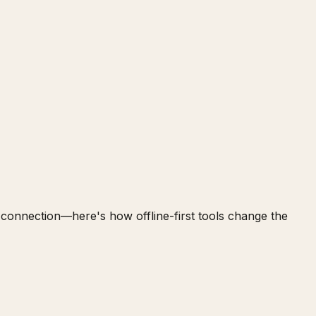
t connection—here's how offline-first tools change the