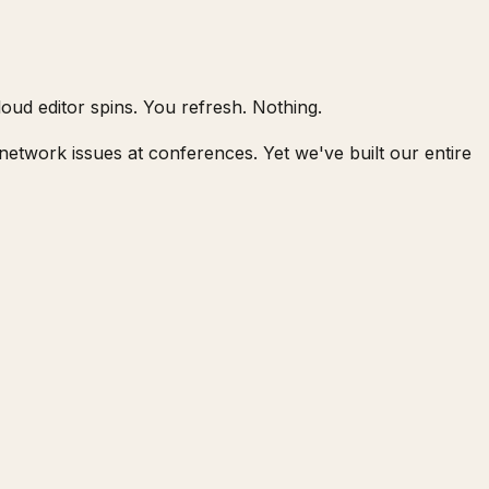
oud editor spins. You refresh. Nothing.
network issues at conferences. Yet we've built our entire