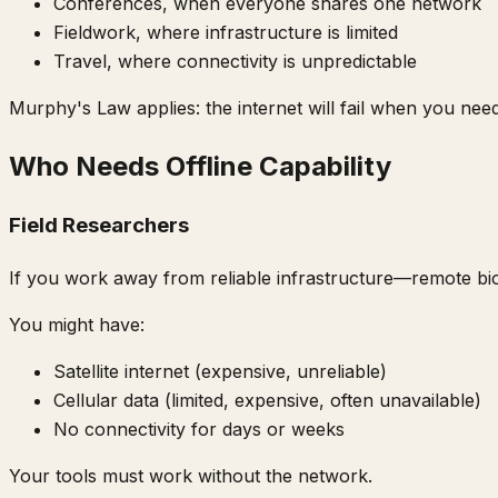
Conferences, when everyone shares one network
Fieldwork, where infrastructure is limited
Travel, where connectivity is unpredictable
Murphy's Law applies: the internet will fail when you need
Who Needs Offline Capability
Field Researchers
If you work away from reliable infrastructure—remote biolo
You might have:
Satellite internet (expensive, unreliable)
Cellular data (limited, expensive, often unavailable)
No connectivity for days or weeks
Your tools must work without the network.