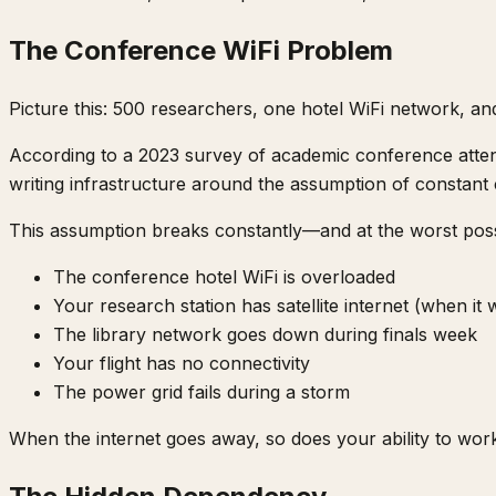
The Conference WiFi Problem
Picture this: 500 researchers, one hotel WiFi network, an
According to a 2023 survey of academic conference att
writing infrastructure around the assumption of constant 
This assumption breaks constantly—and at the worst poss
The conference hotel WiFi is overloaded
Your research station has satellite internet (when it
The library network goes down during finals week
Your flight has no connectivity
The power grid fails during a storm
When the internet goes away, so does your ability to wor