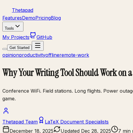
Thetapad
Features
Demo
Pricing
Blog
Tools
My Projects
GitHub
Get Started
opinion
productivity
offline
remote-work
Why Your Writing Tool Should Work on a 
Conference WiFi. Field stations. Long flights. Power outa
game.
Thetapad Team
LaTeX Document Specialists
December 18, 2025
Updated
Dec 28, 2025
7 min 