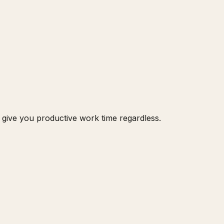
ls give you productive work time regardless.