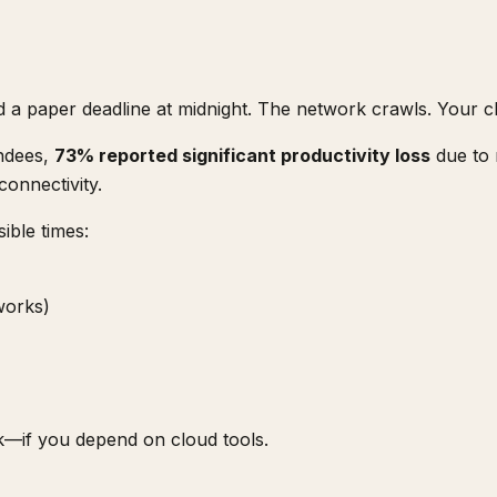
d a paper deadline at midnight. The network crawls. Your cl
endees,
73% reported significant productivity loss
due to 
connectivity.
ible times:
 works)
k—if you depend on cloud tools.