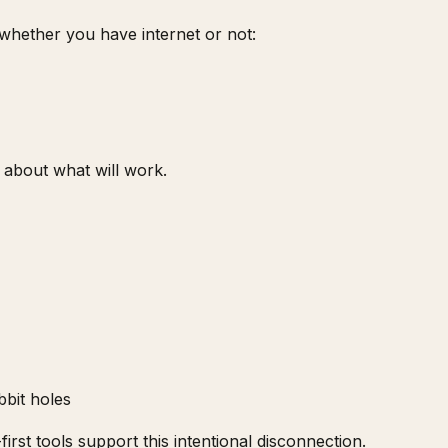
 whether you have internet or not:
 about what will work.
bit holes
irst tools support this intentional disconnection.