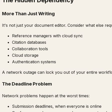
The Hidden Dependency
More Than Just Writing
It's not just your document editor. Consider what else requ
Reference managers with cloud sync
Citation databases
Collaboration tools
Cloud storage
Authentication systems
A network outage can lock you out of your entire workfl
The Deadline Problem
Network problems happen at the worst times:
Submission deadlines, when everyone is online