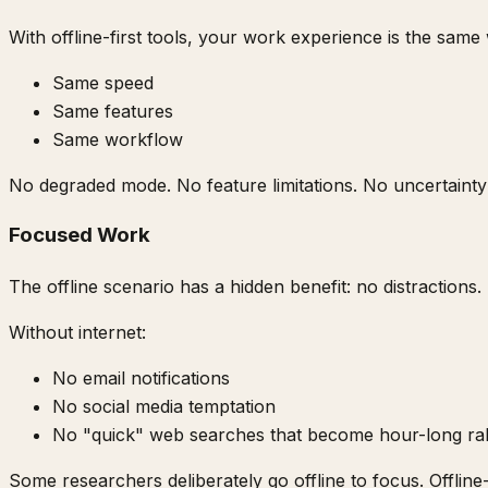
With offline-first tools, your work experience is the same
Same speed
Same features
Same workflow
No degraded mode. No feature limitations. No uncertainty
Focused Work
The offline scenario has a hidden benefit: no distractions.
Without internet:
No email notifications
No social media temptation
No "quick" web searches that become hour-long rab
Some researchers deliberately go offline to focus. Offline-f