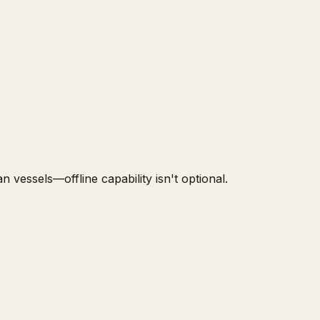
 vessels—offline capability isn't optional.