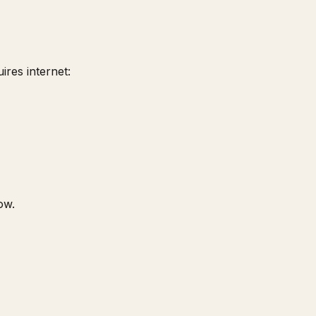
ires internet:
ow.