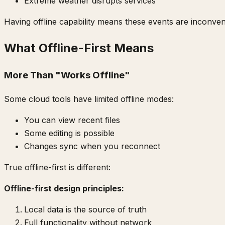
Extreme weather disrupts services
Having offline capability means these events are inconve
What Offline-First Means
More Than "Works Offline"
Some cloud tools have limited offline modes:
You can view recent files
Some editing is possible
Changes sync when you reconnect
True offline-first is different:
Offline-first design principles:
Local data is the source of truth
Full functionality without network