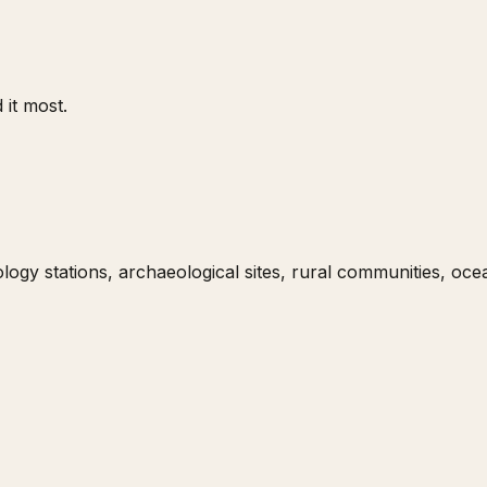
 it most.
gy stations, archaeological sites, rural communities, ocean