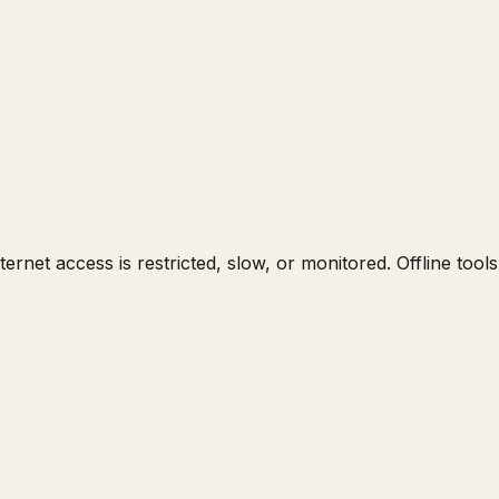
nternet access is restricted, slow, or monitored. Offline too