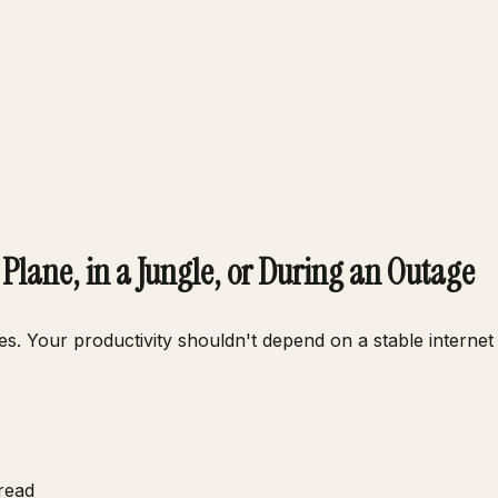
Plane, in a Jungle, or During an Outage
ges. Your productivity shouldn't depend on a stable interne
read