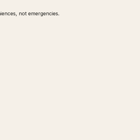
niences, not emergencies.