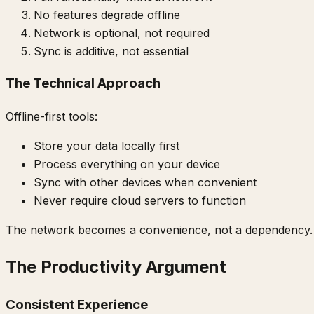
No features degrade offline
Network is optional, not required
Sync is additive, not essential
The Technical Approach
Offline-first tools:
Store your data locally first
Process everything on your device
Sync with other devices when convenient
Never require cloud servers to function
The network becomes a convenience, not a dependency.
The Productivity Argument
Consistent Experience