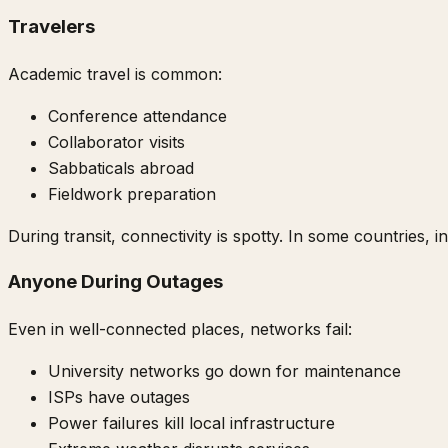
Travelers
Academic travel is common:
Conference attendance
Collaborator visits
Sabbaticals abroad
Fieldwork preparation
During transit, connectivity is spotty. In some countries, i
Anyone During Outages
Even in well-connected places, networks fail:
University networks go down for maintenance
ISPs have outages
Power failures kill local infrastructure