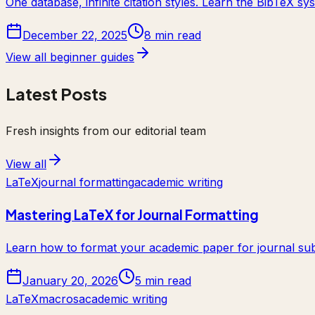
One database, infinite citation styles. Learn the BibTeX 
December 22, 2025
8 min read
View all beginner guides
Latest Posts
Fresh insights from our editorial team
View all
LaTeX
journal formatting
academic writing
Mastering LaTeX for Journal Formatting
Learn how to format your academic paper for journal sub
January 20, 2026
5 min read
LaTeX
macros
academic writing