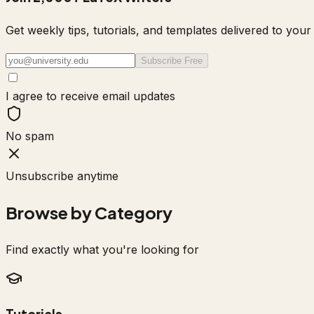
Get weekly tips, tutorials, and templates delivered to yo
Subscribe Free
I agree to receive email updates
No spam
Unsubscribe anytime
Browse by Category
Find exactly what you're looking for