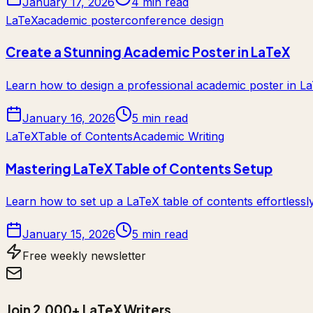
January 17, 2026
4 min read
LaTeX
academic poster
conference design
Create a Stunning Academic Poster in LaTeX
Learn how to design a professional academic poster in La
January 16, 2026
5 min read
LaTeX
Table of Contents
Academic Writing
Mastering LaTeX Table of Contents Setup
Learn how to set up a LaTeX table of contents effortlessl
January 15, 2026
5 min read
Free weekly newsletter
Join 2,000+ LaTeX Writers