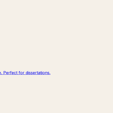
 Perfect for dissertations.