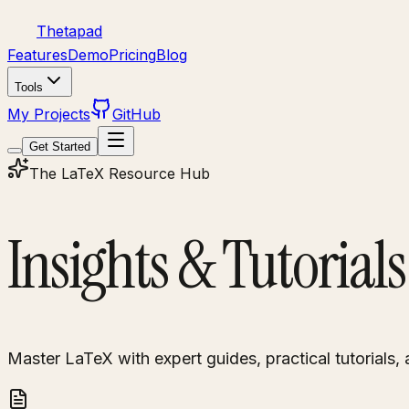
Thetapad
Features
Demo
Pricing
Blog
Tools
My Projects
GitHub
Get Started
The LaTeX Resource Hub
Insights & Tutorials
Master LaTeX with expert guides, practical tutorials, 