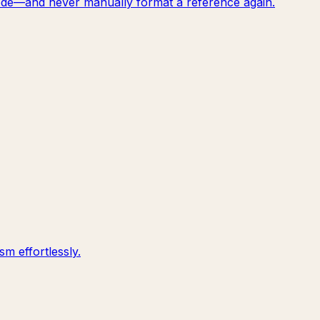
f code—and never manually format a reference again.
m effortlessly.