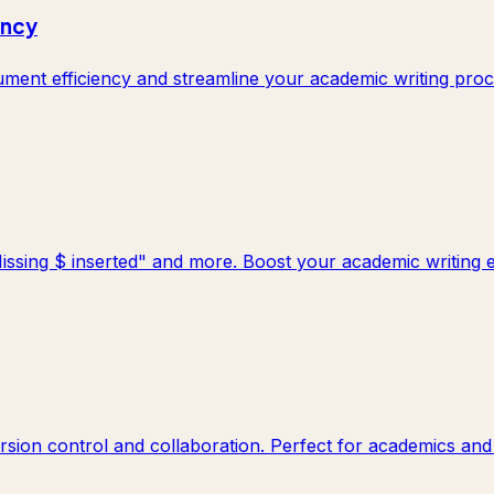
ency
ent efficiency and streamline your academic writing proc
Missing $ inserted" and more. Boost your academic writing ef
rsion control and collaboration. Perfect for academics and