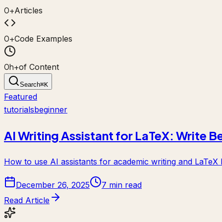
0
+
Articles
0
+
Code Examples
0
h+
of Content
Search
⌘
K
Featured
tutorials
beginner
AI Writing Assistant for LaTeX: Write B
How to use AI assistants for academic writing and LaTeX h
December 26, 2025
7 min read
Read Article