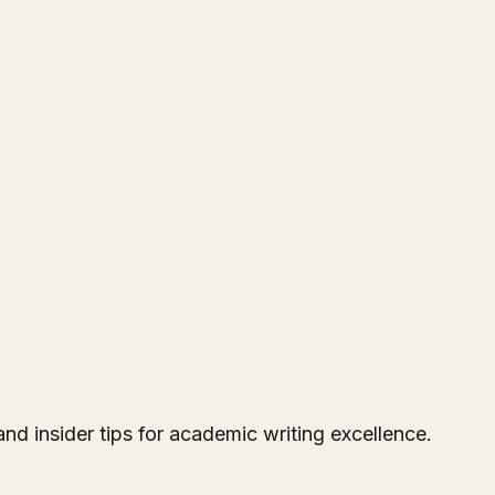
and insider tips for academic writing excellence.