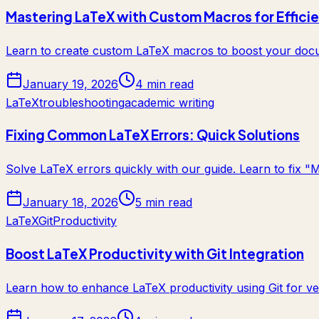
Mastering LaTeX with Custom Macros for Effici
Learn to create custom LaTeX macros to boost your docum
January 19, 2026
4 min read
LaTeX
troubleshooting
academic writing
Fixing Common LaTeX Errors: Quick Solutions
Solve LaTeX errors quickly with our guide. Learn to fix "
January 18, 2026
5 min read
LaTeX
Git
Productivity
Boost LaTeX Productivity with Git Integration
Learn how to enhance LaTeX productivity using Git for ve