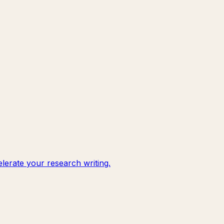
lerate your research writing.