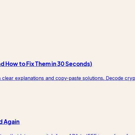
nd How to Fix Them in 30 Seconds)
lear explanations and copy-paste solutions. Decode crypti
d Again