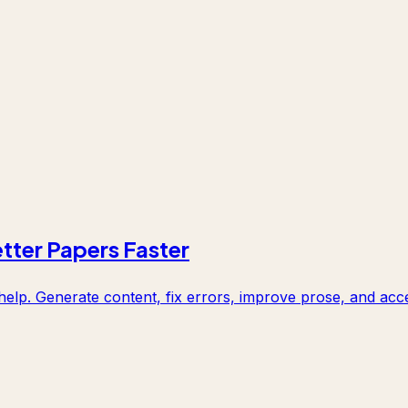
etter Papers Faster
elp. Generate content, fix errors, improve prose, and acce