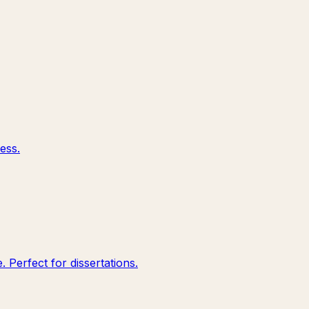
ess.
 Perfect for dissertations.