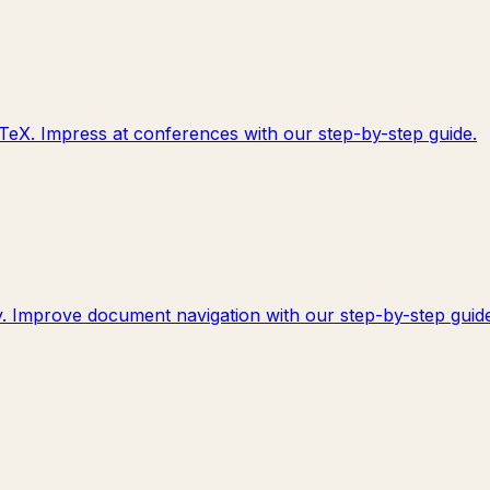
TeX. Impress at conferences with our step-by-step guide.
y. Improve document navigation with our step-by-step guide.