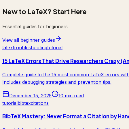
New to LaTeX? Start Here
Essential guides for beginners
View all beginner guides
latex
troubleshooting
tutorial
15 LaTeX Errors That Drive Researchers Crazy (A
Complete guide to the 15 most common LaTeX errors with c
Includes debugging strategies and prevention tips.
December 15, 2025
10 min read
tutorial
bibtex
citations
BibTeX Mastery: Never Format a Citation by Han