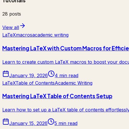
Tutorials
28
posts
View all
LaTeX
macros
academic writing
Mastering LaTeX with Custom Macros for Effici
Learn to create custom LaTeX macros to boost your docum
January 19, 2026
4 min read
LaTeX
Table of Contents
Academic Writing
Mastering LaTeX Table of Contents Setup
Learn how to set up a LaTeX table of contents effortlessl
January 15, 2026
5 min read