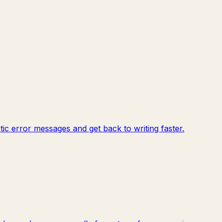
c error messages and get back to writing faster.