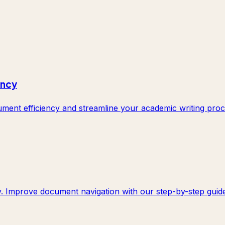
ency
ent efficiency and streamline your academic writing proc
y. Improve document navigation with our step-by-step guide.