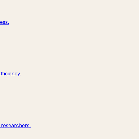
ess.
ficiency.
 researchers.