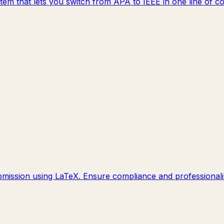
system that lets you switch from APA to IEEE in one line o
mission using LaTeX. Ensure compliance and professionalis