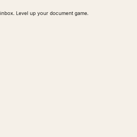
ur inbox. Level up your document game.